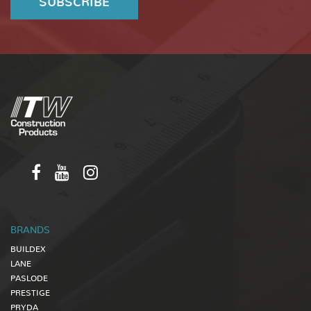
BRANDS
BUILDEX
LANE
PASLODE
PRESTIGE
PRYDA