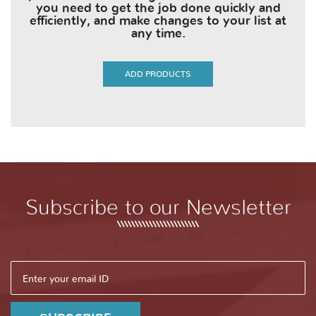
you need to get the job done quickly and
efficiently, and make changes to your list at
any time.
ADD PRODUCTS
Subscribe to our Newsletter