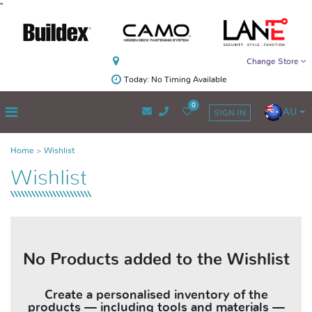
"
Change Store
Today: No Timing Available
0
AU
SIGN IN
Home
Wishlist
Wishlist
No Products added to the Wishlist
Create a personalised inventory of the
products — including tools and materials —