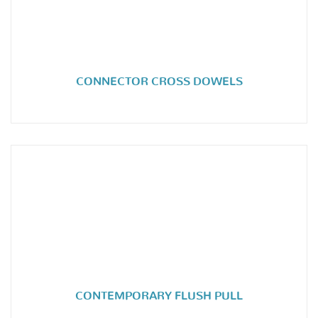
CONNECTOR CROSS DOWELS
CONTEMPORARY FLUSH PULL