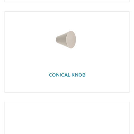
CONICAL KNOB