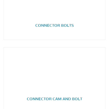
CONNECTOR BOLTS
CONNECTOR CAM AND BOLT