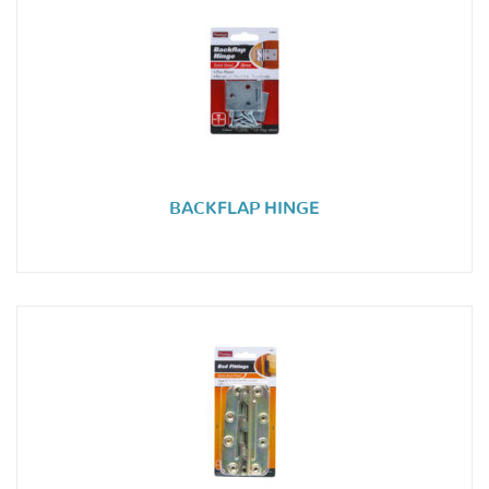
BACKFLAP HINGE