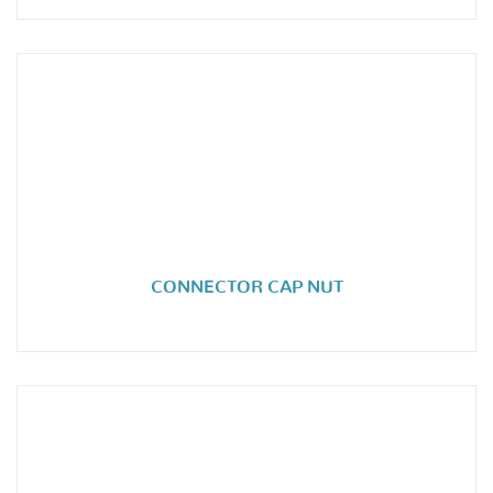
CONNECTOR CAP NUT