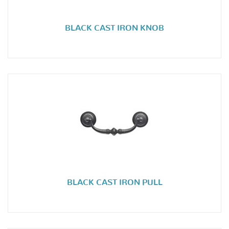
BLACK CAST IRON KNOB
BLACK CAST IRON PULL