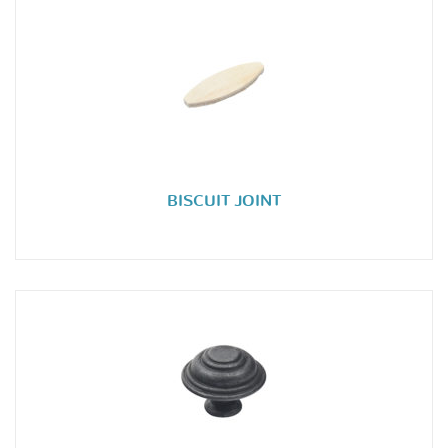
BISCUIT JOINT