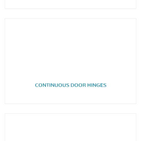
CONTINUOUS DOOR HINGES