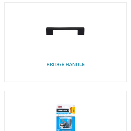
BRIDGE HANDLE