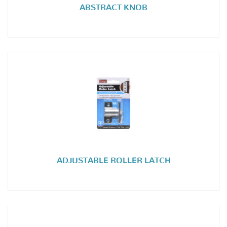
ABSTRACT KNOB
ADJUSTABLE ROLLER LATCH