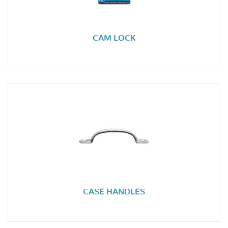
CAM LOCK
CASE HANDLES