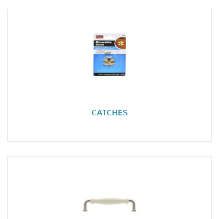
CATCHES