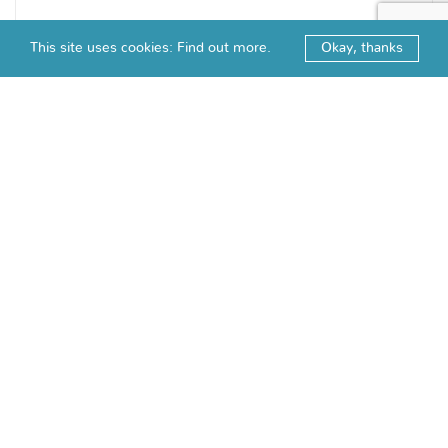
This site uses cookies:
Find out more.
Okay, thanks
CRYSTAL KNOB