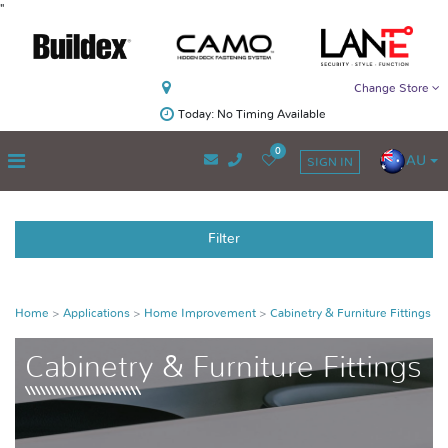
"
Change Store
Today: No Timing Available
0
AU
SIGN IN
Filter
Home
Applications
Home Improvement
Cabinetry & Furniture Fittings
Cabinetry & Furniture Fittings