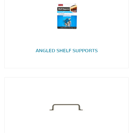
ANGLED SHELF SUPPORTS