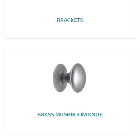
BRACKETS
BRASS MUSHROOM KNOB