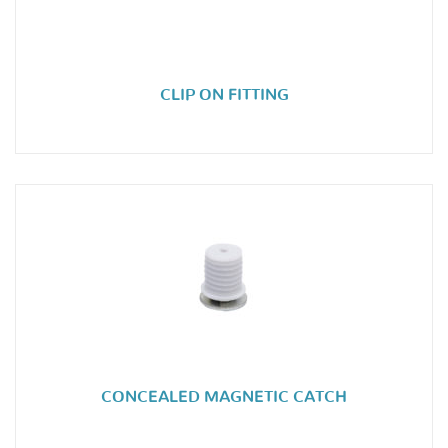
CLIP ON FITTING
CONCEALED MAGNETIC CATCH