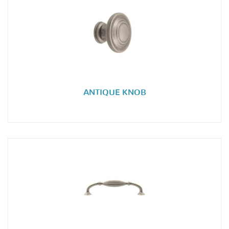
ANTIQUE KNOB