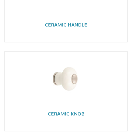
CERAMIC HANDLE
CERAMIC KNOB