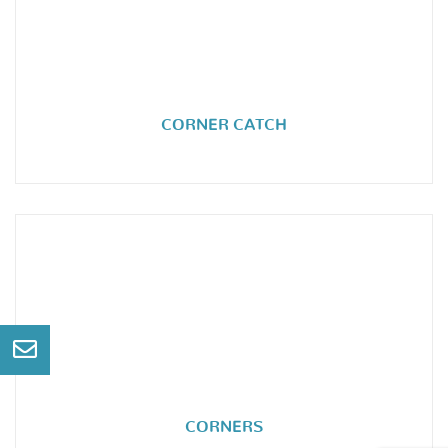
CORNER CATCH
CORNERS