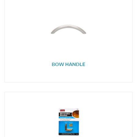
BOW HANDLE