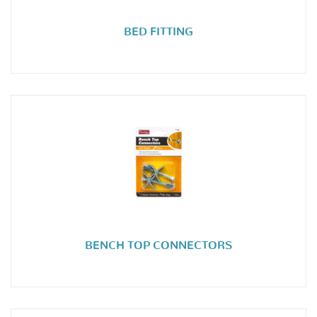
BED FITTING
BENCH TOP CONNECTORS