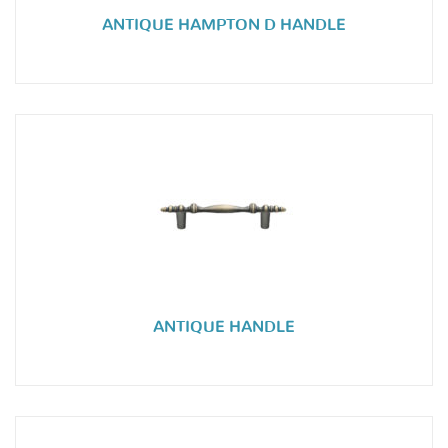
ANTIQUE HAMPTON D HANDLE
ANTIQUE HANDLE