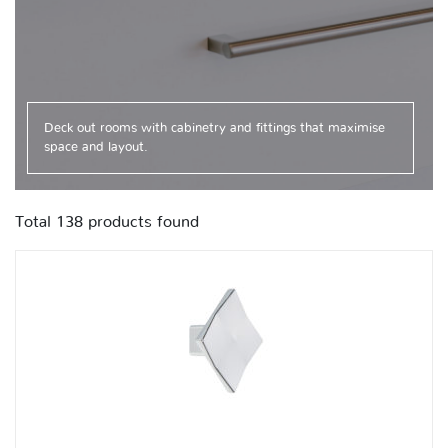
Deck out rooms with cabinetry and fittings that maximise
space and layout.
Total
138
products found