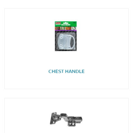
CHEST HANDLE