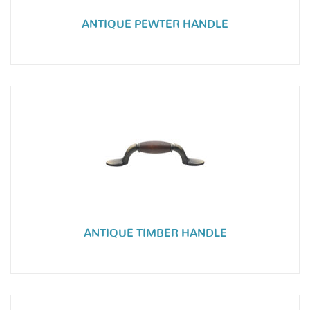
ANTIQUE PEWTER HANDLE
ANTIQUE TIMBER HANDLE