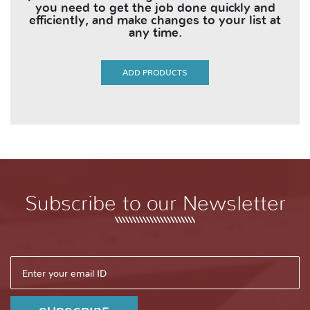
you need to get the job done quickly and
efficiently, and make changes to your list at
any time.
ADD PRODUCTS
Subscribe to our Newsletter