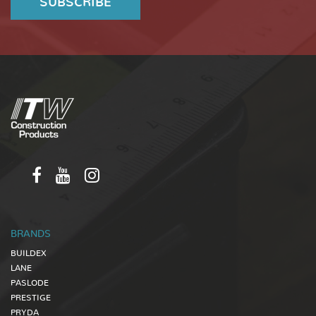
BRANDS
BUILDEX
LANE
PASLODE
PRESTIGE
PRYDA