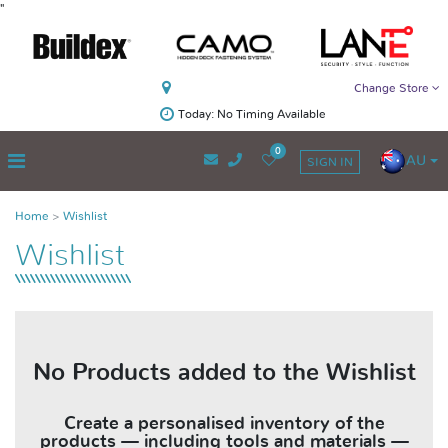
"
Change Store
Today: No Timing Available
0
AU
SIGN IN
Home
Wishlist
Wishlist
No Products added to the Wishlist
Create a personalised inventory of the
products — including tools and materials —