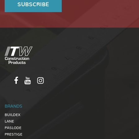
BRANDS
BUILDEX
LANE
PASLODE
PRESTIGE