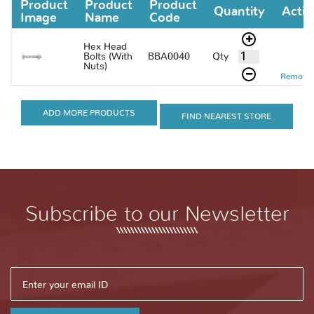
Product
Product
Product
Quantity
Actio
Image
Name
Code
Hex Head
Qty
Bolts (With
BBA0040
Nuts)
Remove 
ADD MORE PRODUCTS
FIND NEAREST STORE
Subscribe to our Newsletter