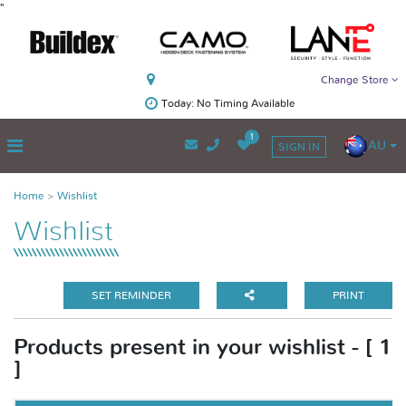
"
Change Store
Today: No Timing Available
1
AU
SIGN IN
Home
Wishlist
Wishlist
SET REMINDER
PRINT
Products present in your wishlist - [ 1
]