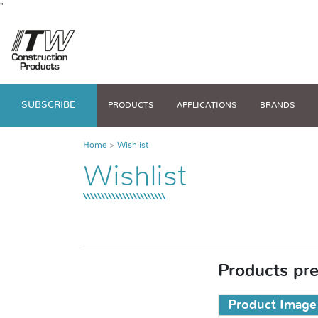
"
SUBSCRIBE
PRODUCTS
APPLICATIONS
BRANDS
Home
Wishlist
Wishlist
Products pres
Product Image