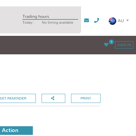
Trading hours
AU
Today :
No timing available
1
SIGN IN
SET REMINDER
PRINT
Action