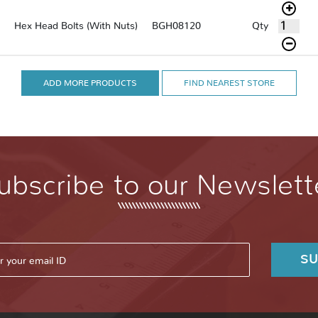
Qty
Hex Head Bolts (With Nuts)
BGH08120
ADD MORE PRODUCTS
FIND NEAREST STORE
ubscribe to our Newslett