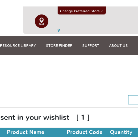
Change Preferred Store
RESOURCE LIBRARY
STORE FINDER
SUPPORT
ABOUT US
ent in your wishlist - [ 1 ]
Product Name
Product Code
Quantity