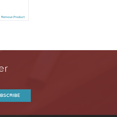
Remove Product
er