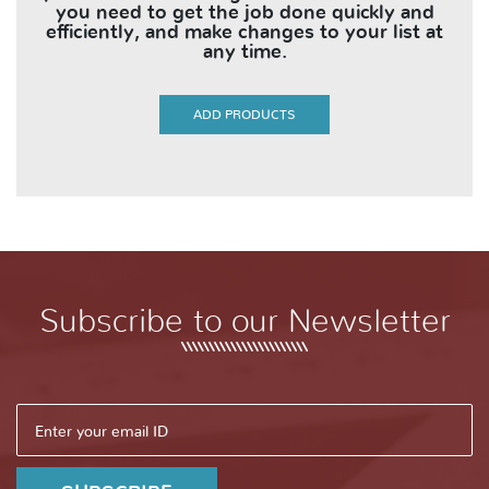
you need to get the job done quickly and
efficiently, and make changes to your list at
any time.
ADD PRODUCTS
Subscribe to our Newsletter