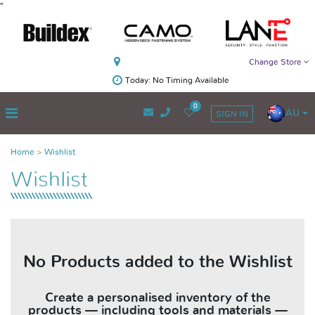
"
Change Store
Today: No Timing Available
0
AU
SIGN IN
Home
Wishlist
Wishlist
No Products added to the Wishlist
Create a personalised inventory of the
products — including tools and materials —