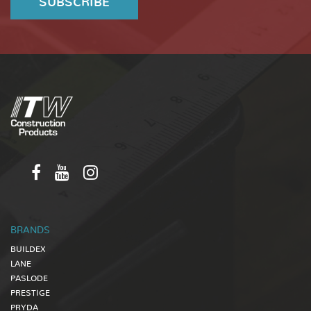
BRANDS
BUILDEX
LANE
PASLODE
PRESTIGE
PRYDA