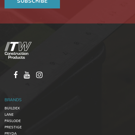
BRANDS
BUILDEX
LANE
PASLODE
PRESTIGE
PRYDA