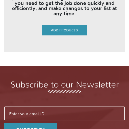
you need to get the job done quickly and
efficiently, and make changes to your list at
any time.
ADD PRODUCTS
Subscribe to our Newsletter