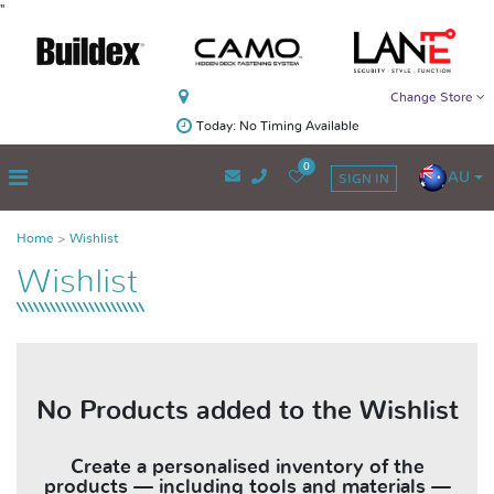
"
Change Store
Today: No Timing Available
0
AU
SIGN IN
Home
Wishlist
Wishlist
No Products added to the Wishlist
Create a personalised inventory of the
products — including tools and materials —