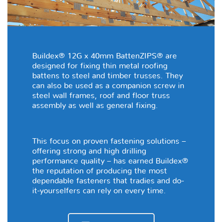
Buildex® 12G x 40mm BattenZIPS® are
designed for fixing thin metal roofing
battens to steel and timber trusses. They
can also be used as a companion screw in
steel wall frames, roof and floor truss
assembly as well as general fixing.
This focus on proven fastening solutions –
offering strong and high drilling
performance quality – has earned Buildex®
the reputation of producing the most
dependable fasteners that tradies and do-
it-yourselfers can rely on every time.