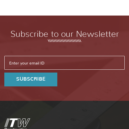
Subscribe to our Newsletter