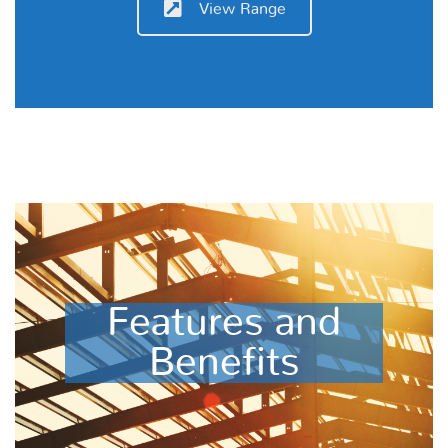
View Range
Features and
Benefits