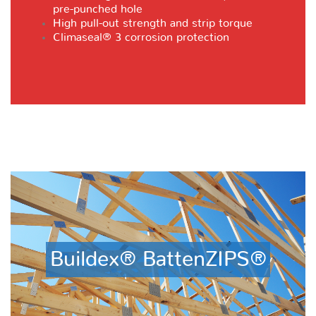
pre-punched hole
High pull-out strength and strip torque
Climaseal® 3
corrosion protection
Buildex® BattenZIPS®