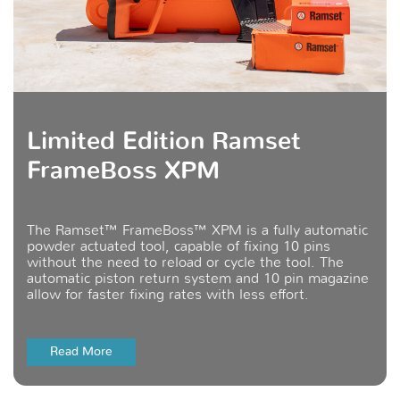
Limited Edition Ramset
FrameBoss XPM
The Ramset™ FrameBoss™ XPM is a fully automatic
powder actuated tool, capable of fixing 10 pins
without the need to reload or cycle the tool. The
automatic piston return system and 10 pin magazine
allow for faster fixing rates with less effort.
Read More