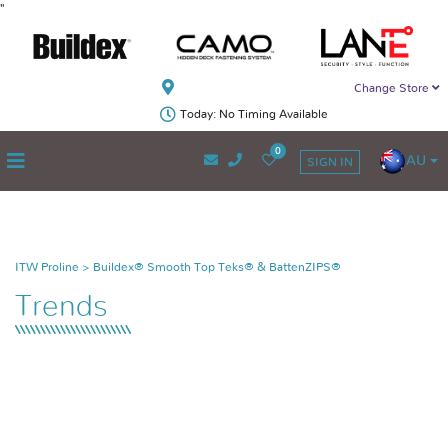
"
Change Store
Today: No Timing Available
0
AU
SIGN IN
ITW Proline
>
Buildex® Smooth Top Teks® & BattenZIPS®
Trends