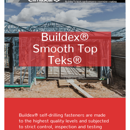
Buildex®
Smooth Top
Teks®
Buildex® self-drilling fasteners are made
to the highest quality levels and subjected
to strict control, inspection and testing