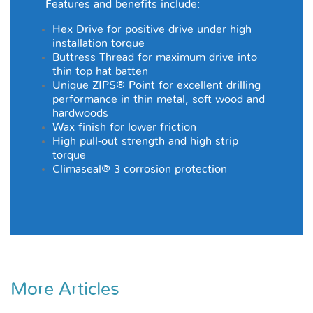
Features and benefits include:
Hex Drive for positive drive under high
installation torque
Buttress Thread for maximum drive into
thin top hat batten
Unique ZIPS® Point for excellent drilling
performance in thin metal, soft wood and
hardwoods
Wax finish for lower friction
High pull-out strength and high strip
torque
Climaseal® 3
corrosion protection
More Articles