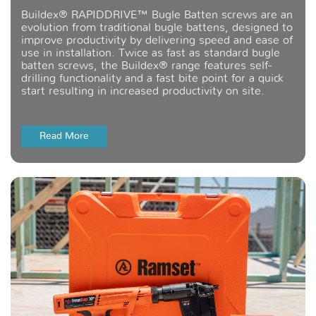
Buildex® RAPIDDRIVE™ Bugle Batten screws are an
evolution from traditional bugle battens, designed to
improve productivity by delivering speed and ease of
use in installation. Twice as fast as standard bugle
batten screws, the Buildex® range features self-
drilling functionality and a fast bite point for a quick
start resulting in increased productivity on site.
Read More