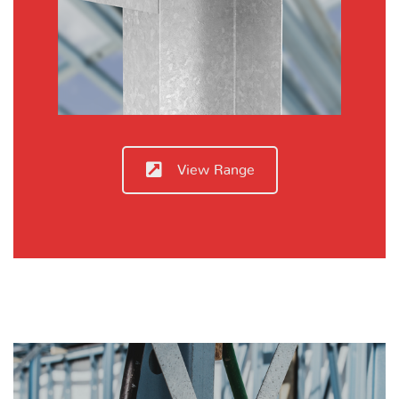
View Range