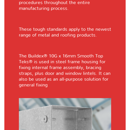
procedures throughout the entire
manufacturing process.
These tough standards apply to the newest
range of metal and roofing products.
The Buildex® 10G x 16mm Smooth Top
Teks® is used in steel frame housing for
fixing internal frame assembly, bracing
straps, plus door and window lintels. It can
also be used as an all-purpose solution for
general fixing