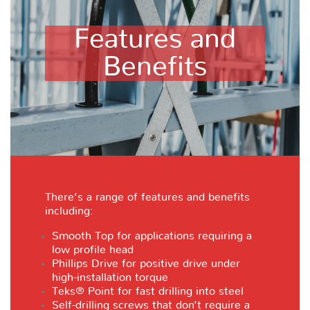
Features and
Benefits
There’s a range of features and benefits
including:
Smooth Top for applications requiring a
low profile head
Phillips Drive for positive drive under
high-installation torque
Teks® Point for fast drilling into steel
Self-drilling screws that don’t require a