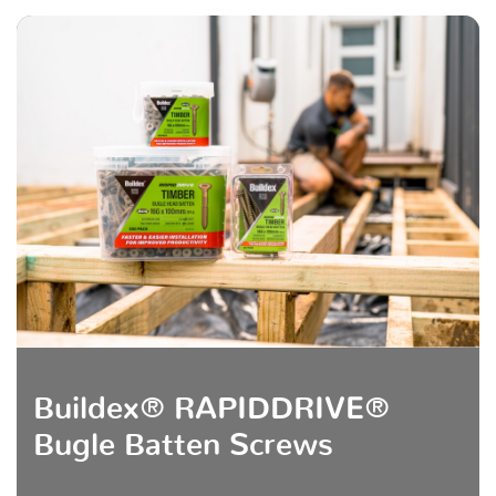
Buildex® RAPIDDRIVE®
Bugle Batten Screws