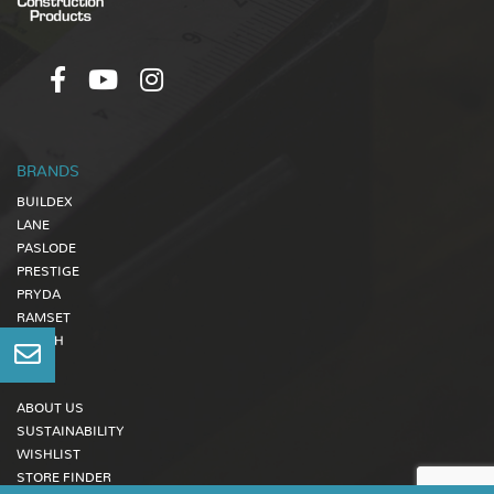
BRANDS
BUILDEX
LANE
PASLODE
PRESTIGE
PRYDA
RAMSET
ZENITH
ABOUT US
SUSTAINABILITY
WISHLIST
STORE FINDER