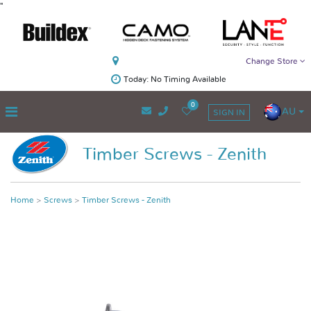
"
Change Store
Today: No Timing Available
0
AU
SIGN IN
Timber Screws - Zenith
Home
Screws
Timber Screws - Zenith