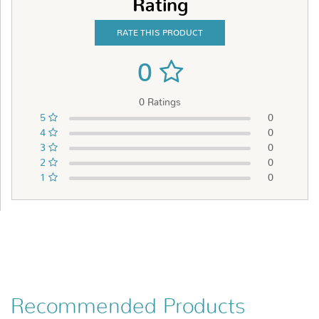
Rating
RATE THIS PRODUCT
0
0 Ratings
5
0
4
0
3
0
2
0
1
0
Recommended Products