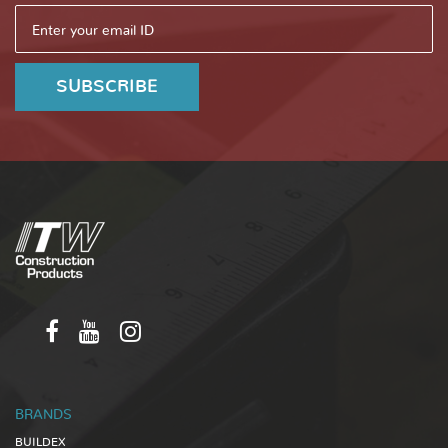
BRANDS
BUILDEX