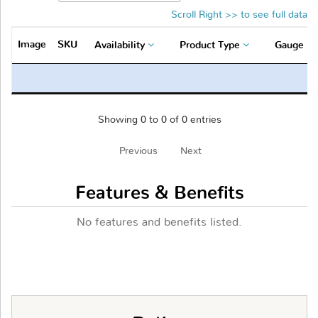
Scroll Right >> to see full data
Image
SKU
Availability
Product Type
Gauge
Showing 0 to 0 of 0 entries
Previous
Next
Features & Benefits
No features and benefits listed.