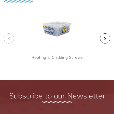
Roofing & Cladding Screws
Ch
Subscribe to our Newsletter