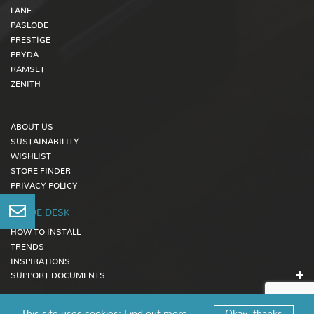
LANE
PASLODE
PRESTIGE
PRYDA
RAMSET
ZENITH
ABOUT US
SUSTAINABILITY
WISHLIST
STORE FINDER
PRIVACY POLICY
TRADE DESK
HOW TO INSTALL
TRENDS
INSPIRATIONS
SUPPORT DOCUMENTS