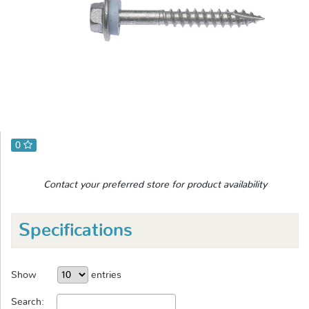
0
Contact your preferred store for product availability
Specifications
Show
entries
Search: